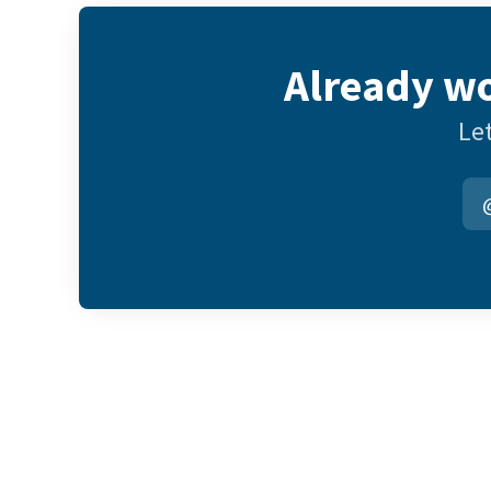
Already wo
Let