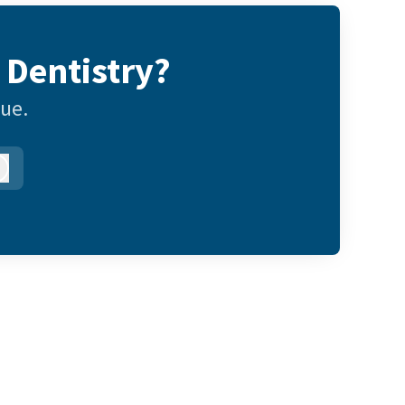
 Dentistry?
gue.
Log in