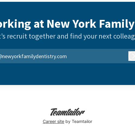
rking at New York Family
’s recruit together and find your next collea
@newyorkfamilydentistry.com
Career site
by Teamtailor