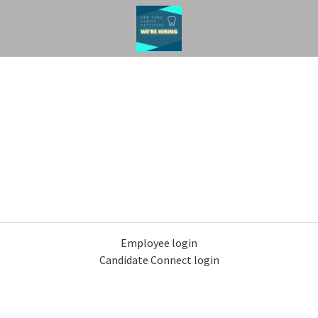
Employee login
Candidate Connect login