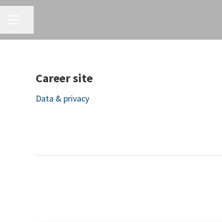
CAREER MENU
Share page
Career site
Data & privacy