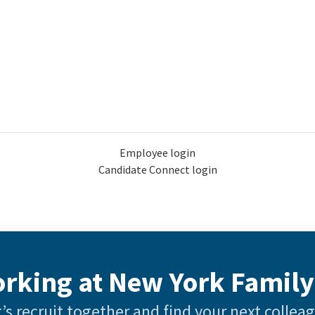
Employee login
Candidate Connect login
rking at New York Family
’s recruit together and find your next collea