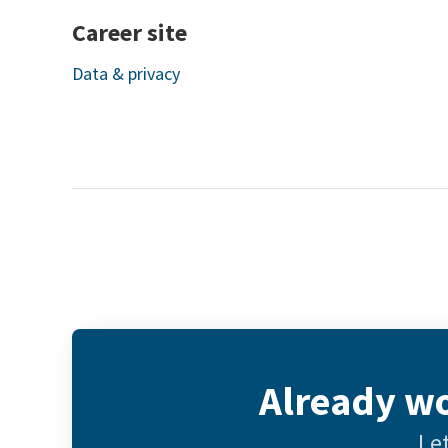
Career site
Data & privacy
Already wo
Let