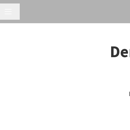
CAREER MENU
Share page
De