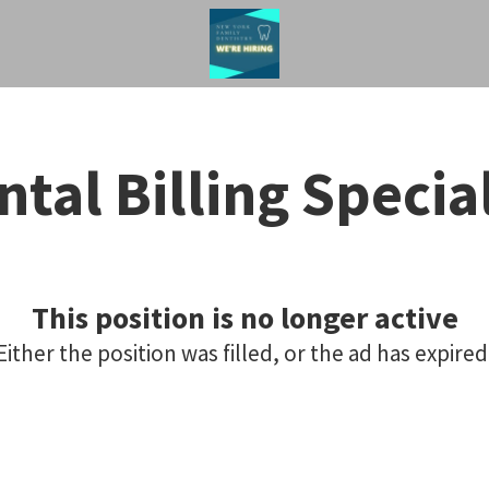
ntal Billing Special
This position is no longer active
Either the position was filled, or the ad has expired