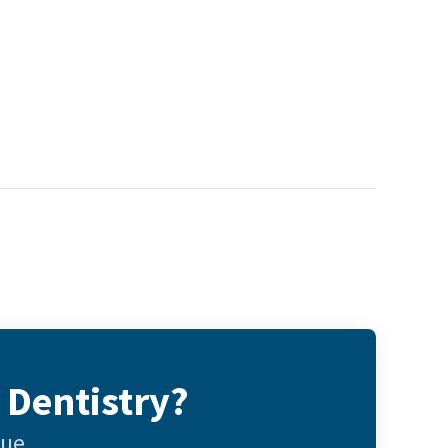
 Dentistry?
gue.