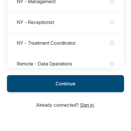
NY - Management
NY - Receptionist
NY - Treatment Coordinator
Remote - Data Operations
Continue
Remote - Financial Operations
Already connected?
Sign in
.
Remote - Management Operations
Remote - People Operations