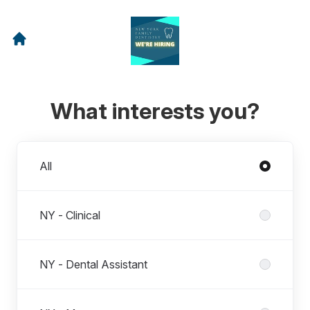
What interests you?
Departments
All
NY - Clinical
NY - Dental Assistant